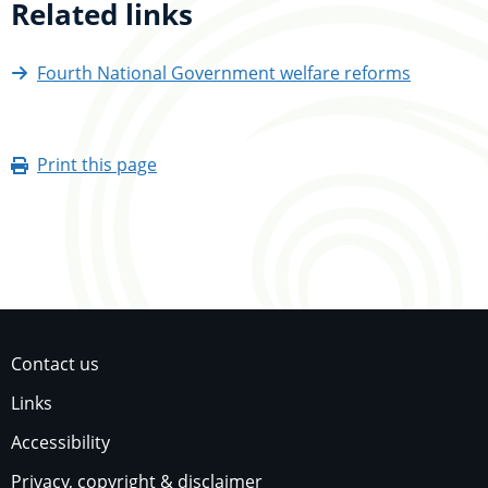
Related links
Fourth National Government welfare reforms
Print this page
Contact us
Links
Accessibility
Privacy, copyright & disclaimer