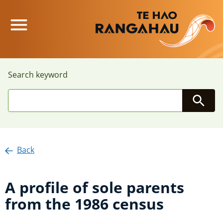
Main Menu
Search keyword
Searc
Back
A profile of sole parents
from the 1986 census