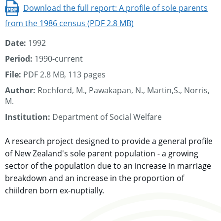
Download the full report: A profile of sole parents
from the 1986 census (PDF 2.8 MB)
Date:
1992
Period:
1990-current
File:
PDF 2.8 MB, 113 pages
Author:
Rochford, M., Pawakapan, N., Martin,S., Norris,
M.
Institution:
Department of Social Welfare
A research project designed to provide a general profile
of New Zealand's sole parent population - a growing
sector of the population due to an increase in marriage
breakdown and an increase in the proportion of
chiildren born ex-nuptially.