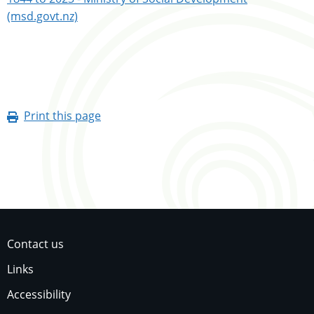
(msd.govt.nz)
Print this page
Contact us
Links
Accessibility