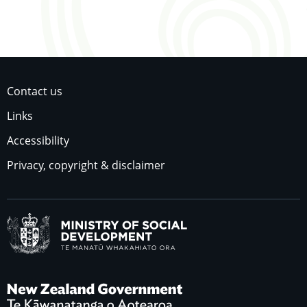
Contact us
Links
Accessibility
Privacy, copyright & disclaimer
Ministry of Social Dev
New Zealand Governme