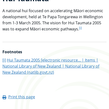
A national hui focused on accelerating Māori economic
development, held at Te Papa Tongarewa in Wellington
from 1-3 March 2005. The vision for Hui Taumata 2005
[i]
go to footnote
was to expand Māori economic pathways.
Footnotes
go to main content
[i]
Hui Taumata 2005 [electronic resource... | Items |
National Library of New Zealand | National Library of
New Zealand (natlib.govt.nz)
Print this page