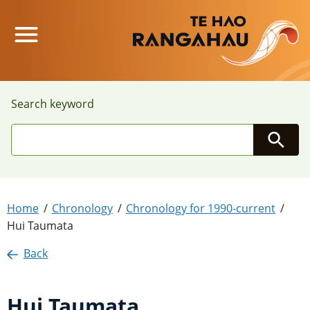
Main Menu
Search keyword
Searc
Home
Chronology
Chronology for 1990-current
Hui Taumata
Back
Hui Taumata