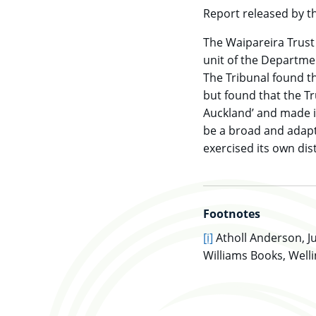
Report released by th
The Waipareira Trust
unit of the Departmen
The Tribunal found th
but found that the T
Auckland’ and made it
be a broad and adapta
exercised its own dist
Footnotes
go to main content
[i]
Atholl Anderson, Ju
Williams Books, Welli