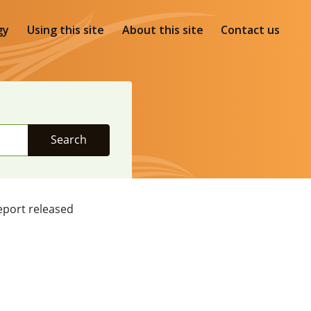
gy
Using this site
About this site
Contact us
Search
eport released