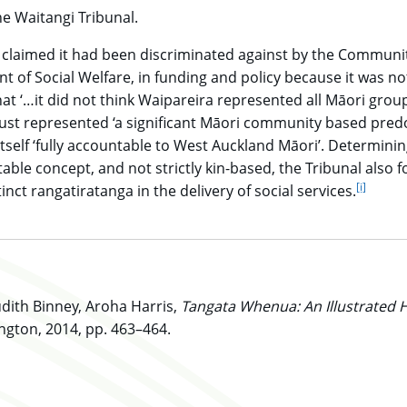
e Waitangi Tribunal.
 claimed it had been discriminated against by the Communi
t of Social Welfare, in funding and policy because it was no
at ‘…it did not think Waipareira represented all Māori grou
rust represented ‘a significant Māori community based pred
self ‘fully accountable to West Auckland Māori’. Determini
ble concept, and not strictly kin-based, the Tribunal also 
[i]
go to
inct rangatiratanga in the delivery of social services.
dith Binney, Aroha Harris,
Tangata Whenua: An Illustrated H
ngton, 2014, pp. 463–464.