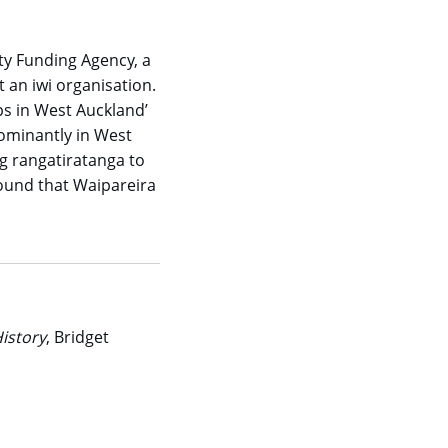
ty Funding Agency, a
t an iwi organisation.
ps in West Auckland’
ominantly in West
ng rangatiratanga to
found that Waipareira
 footnote
istory
, Bridget