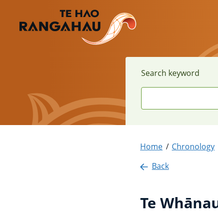
Search keyword
Home
Chronology
Back
Te Whānau 