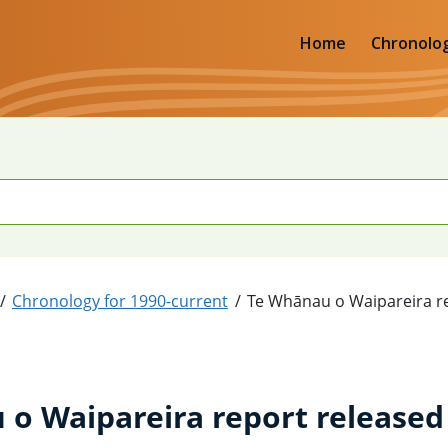
Home
Chronolo
Chronology for 1990-current
Te Whānau o Waipareira r
o Waipareira report released