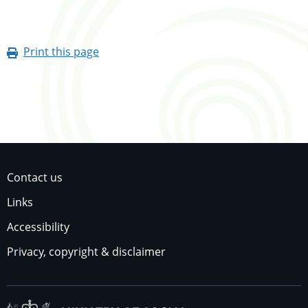
Print this page
Contact us
Links
Accessibility
Privacy, copyright & disclaimer
Ministry of Social Dev