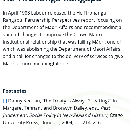
In April 1988 Labour released the He Tirohanga
Rangapu: Partnership Perspectives report focusing on
the Department of Māori Affairs and recommending a
suite of changes to improve the Crown-Māori
institutional relationship that was failing Māori, one of
which was abolishing the Department of Māori Affairs
and a call for changes to the delivery of services to give
[i]
go to footnote
Māori a more meaningful role.
Footnotes
go to main content
[i]
Danny Keenan, ‘The Treaty is Always Speaking?’, in
Margaret Tennant and Bronwyn Dalley, eds.,
Past
Judgement, Social Policy in New Zealand History
, Otago
University Press, Dunedin, 2004, pp. 214–216.