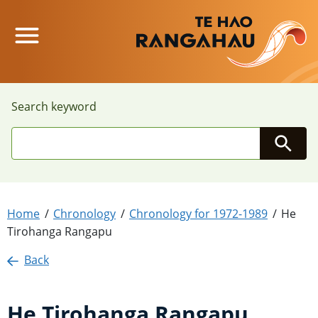
Main Menu
Search keyword
Searc
Home
Chronology
Chronology for 1972-1989
He
Tirohanga Rangapu
Back
He Tirohanga Rangapu