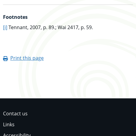
Footnotes
go to main content
[i]
Tennant, 2007, p. 89.; Wai 2417, p. 59.
Print this page
Contact us
Links
Accessibility