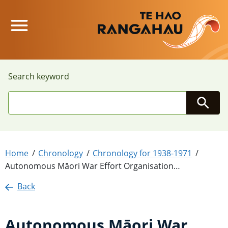
Main Menu
Search keyword
Searc
Home
Chronology
Chronology for 1938-1971
Autonomous Māori War Effort Organisation…
Back
Autonomous Māori War