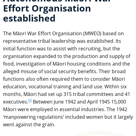
Effort Organisation
established
The Māori War Effort Organisation (MWEO) based on
representative tribal leadership was established. Its
initial function was to assist with recruiting, but the
organisation expanded to the production and supply of
food, investigation of Māori housing conditions and the
alleged misuse of social security benefits. Their broad
functions also often required them to consider Māori
education, vocational training and land use. Within six
months, Māori had set up 315 tribal committees and 41
[i]
go to footnote
executives.
Between June 1942 and April 1945 15,000
Māori were employed in essential industries. The 1942
‘manpowering regulations’ included women but it largely
went against the grain.