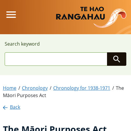
Main Menu
Search keyword
Searc
Home
Chronology
Chronology for 1938-1971
The
Māori Purposes Act
Back
The Māori Purposes Act