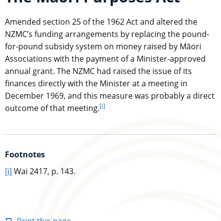
Amended section 25 of the 1962 Act and altered the
NZMC’s funding arrangements by replacing the pound-
for-pound subsidy system on money raised by Māori
Associations with the payment of a Minister-approved
annual grant. The NZMC had raised the issue of its
finances directly with the Minister at a meeting in
December 1969, and this measure was probably a direct
[i]
go to footnote
outcome of that meeting.
Footnotes
go to main content
[i]
Wai 2417, p. 143.
Print this page