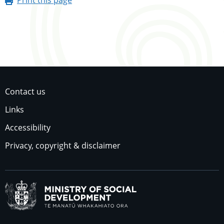
Contact us
Links
Accessibility
Privacy, copyright & disclaimer
Ministry of Social Dev