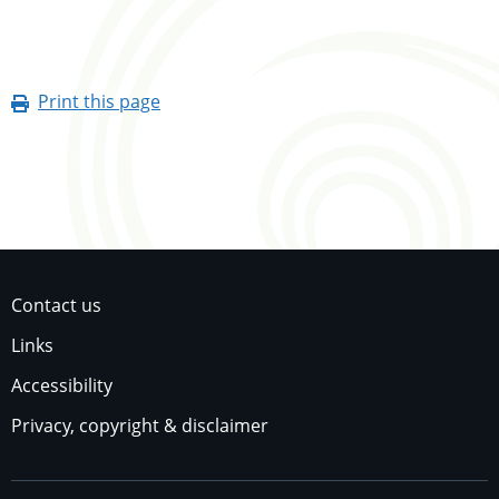
Print this page
Contact us
Links
Accessibility
Privacy, copyright & disclaimer