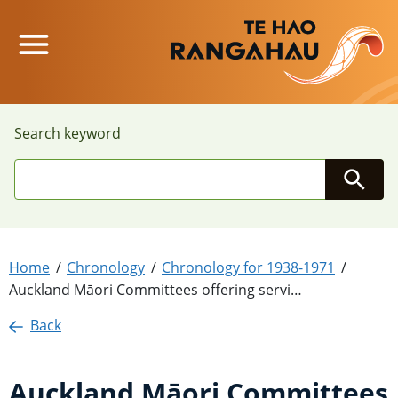
Main Menu
Search keyword
Searc
Home
Chronology
Chronology for 1938-1971
Auckland Māori Committees offering servi…
Back
Auckland Māori Committees