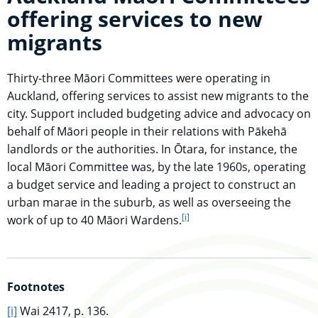
offering services to new
migrants
Thirty-three Māori Committees were operating in
Auckland, offering services to assist new migrants to the
city. Support included budgeting advice and advocacy on
behalf of Māori people in their relations with Pākehā
landlords or the authorities. In Ōtara, for instance, the
local Māori Committee was, by the late 1960s, operating
a budget service and leading a project to construct an
urban marae in the suburb, as well as overseeing the
[i]
go to footnote
work of up to 40 Māori Wardens.
Footnotes
go to main content
[i]
Wai 2417, p. 136.