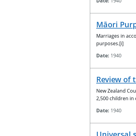
Date:
1940
Māori Purp
Marriages in acco
purposes.[i]
Date:
1940
Review of 
New Zealand Coun
2,500 children in
Date:
1940
Universal 