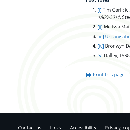
Footnotes
go to main c
[i]
Tim Garlick,
1860-2011,
Stee
go to main 
[ii]
Melissa Mat
go to main 
[iii]
Urbanisati
go to main 
[iv]
Bronwyn Da
go to main 
[v]
Dalley, 1998,
Print this page
Contact us
Links
Accessibility
Privacy, co