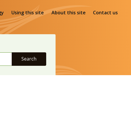
gy
Using this site
About this site
Contact us
Search