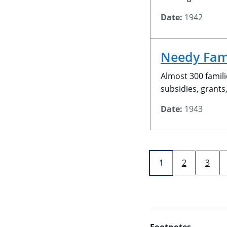
Date:
1942
Needy Fam
Almost 300 famili
subsidies, grants
Date:
1943
Page
current page
1
2
3