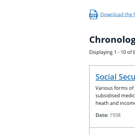
Download the fu
Chronolog
Displaying 1 - 10 of 
Social Secu
Various forms of
subsidised medica
heath and incom
Date:
1938