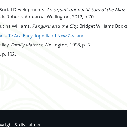
ontent
 Social Developments:
An organizational history of the Mini
le Roberts Aotearoa, Wellington, 2012, p.70.
content
utina Williams,
Panguru and the City
, Bridget Williams Books
content
on – Te Ara Encyclopedia of New Zealand
content
lley,
Family
Matters
, Wellington, 1998, p. 6.
content
 p. 192.
pyright & disclaimer