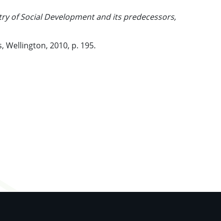
stry of Social Development and its predecessors,
, Wellington, 2010, p. 195.