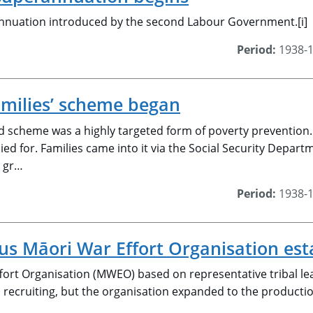
nnuation introduced by the second Labour Government.[i]
Period:
1938-
amilies’ scheme began
 scheme was a highly targeted form of poverty prevention. 
ied for. Families came into it via the Social Security Depar
e gr…
Period:
1938-
 Māori War Effort Organisation est
ort Organisation (MWEO) based on representative tribal lead
h recruiting, but the organisation expanded to the productio