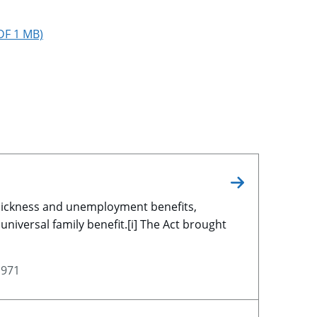
PDF 1 MB)
 sickness and unemployment benefits,
universal family benefit.[i] The Act brought
1971