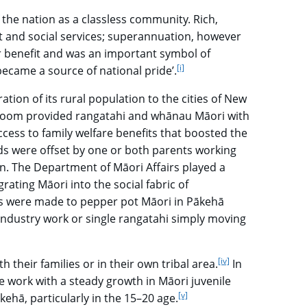
 the nation as a classless community. Rich,
t and social services; superannuation, however
r benefit and was an important symbol of
[i]
go to footnote
became a source of national pride’.
ion of its rural population to the cities of New
r boom provided rangatahi and whānau Māori with
ess to family welfare benefits that boosted the
ds were offset by one or both parents working
ion. The Department of Māori Affairs played a
grating Māori into the social fabric of
ts were made to pepper pot Māori in Pākehā
ndustry work or single rangatahi simply moving
[iv]
go to footnote
their families or in their own tribal area.
In
e work with a steady growth in Māori juvenile
[v]
go to footnote
ehā, particularly in the 15–20 age.