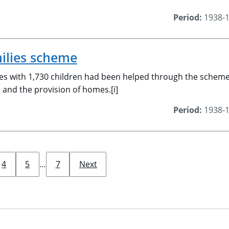
Period:
1938-
ilies scheme
es with 1,730 children had been helped through the scheme.
, and the provision of homes.[i]
Period:
1938-
4
5
…
7
Next