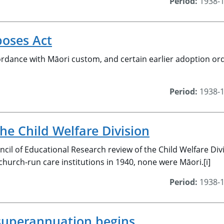
Period:
1938-
oses Act
rdance with Māori custom, and certain earlier adoption ord
Period:
1938-
the Child Welfare Division
cil of Educational Research review of the Child Welfare Di
 church-run care institutions in 1940, none were Māori.[i]
Period:
1938-
superannuation begins