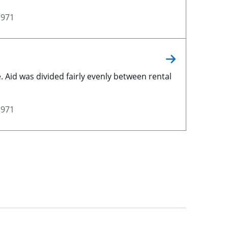
1971
 Aid was divided fairly evenly between rental
1971