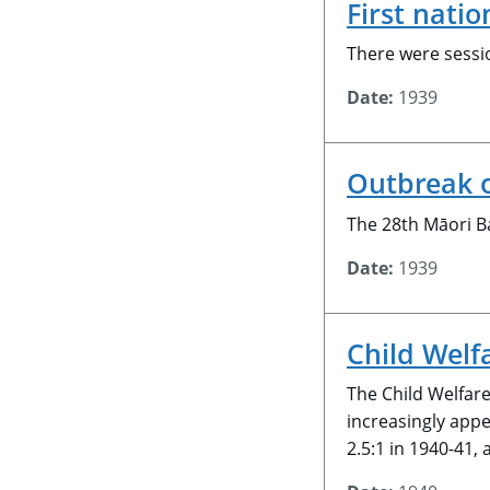
First nati
There were sessi
Date:
1939
Outbreak 
The 28th Māori Ba
Date:
1939
Child Welf
The Child Welfar
increasingly app
2.5:1 in 1940-41,