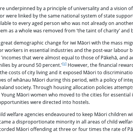
re underpinned by a principle of universality and a vision of
or were linked by the same national system of state suppor
ailable to every aged person who was not already on anothe
stem as a whole was removed from ‘the taint of charity’ and 
 great demographic change for iwi Māori with the mass migrat
or workers in essential industries and the post-war labou
incomes that were almost equal to those of Pākehā, and acc
[ii]
go to footnote
ilies by around 50 percent.'
However, the financial rewar
the costs of city living and it exposed Māori to discriminat
ives of whānau Māori during this period, with a policy of inte
aland society. Through housing allocation policies attemp
go to footnote
Young Māori women who moved to the cities for essential i
 opportunities were directed into hostels.
ild welfare agencies endeavoured to keep Māori children with 
ame a disproportionate minority in all areas of child welfar
orded Māori offending at three or four times the rate of Pāk