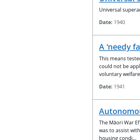
Universal supera
Date:
1940
A ‘needy f
This means tested
could not be appl
voluntary welfar
Date:
1941
Autonomous
The Māori War Eff
was to assist wit
housing condi…