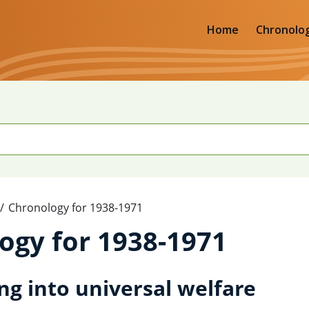
Home
Chronolo
Chronology for 1938-1971
ogy for 1938-1971
ng into universal welfare