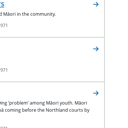
rs
d Māori in the community.
1971
1971
wing ‘problem’ among Māori youth. Māori
hā coming before the Northland courts by