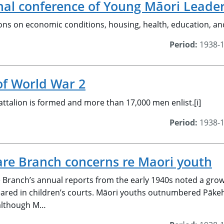
onal conference of Young Māori Leade
ons on economic conditions, housing, health, education, an
Period:
1938-
of World War 2
ttalion is formed and more than 17,000 men enlist.[i]
Period:
1938-
are Branch concerns re Maori youth
e Branch’s annual reports from the early 1940s noted a gro
eared in children’s courts. Māori youths outnumbered Pāke
 although M…