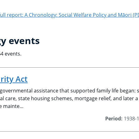
ll report: A Chronology: Social Welfare Policy and Māori (
y events
64 events.
rity Act
 governmental assistance that supported family life began:
l care, state housing schemes, mortgage relief, and later a 
e mainte…
Period:
1938-