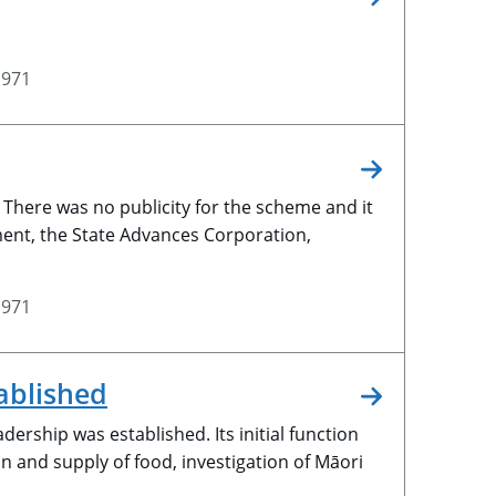
1971
There was no publicity for the scheme and it
tment, the State Advances Corporation,
1971
ablished
ership was established. Its initial function
n and supply of food, investigation of Māori