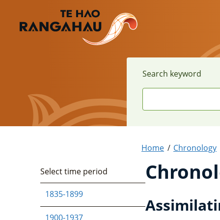
Search keyword
Home
Chronology
Chronol
Select time period
1835-1899
Assimilati
1900-1937