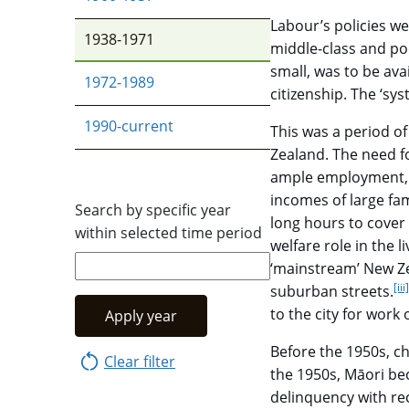
Labour’s policies we
1938-1971
middle-class and po
small, was to be av
1972-1989
citizenship. The ‘sy
1990-current
This was a period of
Zealand. The need f
ample employment, '
incomes of large fam
Search by specific year
long hours to cover 
within selected time period
welfare role in the l
‘mainstream’ New Ze
[iii]
suburban streets.
to the city for work
Apply year
Before the 1950s, ch
Clear filter
the 1950s, Māori bec
delinquency with rec