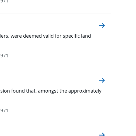
1971
ers, were deemed valid for specific land
1971
vision found that, amongst the approximately
1971